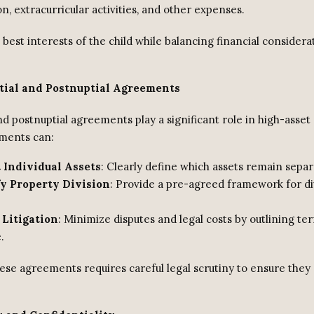
n, extracurricular activities, and other expenses.
best interests of the child while balancing financial considerat
tial and Postnuptial Agreements
d postnuptial agreements play a significant role in high-asset 
ments can:
 Individual Assets
: Clearly define which assets remain separ
y Property Division
: Provide a pre-agreed framework for di
 Litigation
: Minimize disputes and legal costs by outlining te
.
ese agreements requires careful legal scrutiny to ensure they 