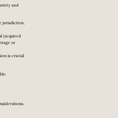
ariety and
 jurisdiction,
l (acquired
riage or
on is crucial
able
nsiderations.