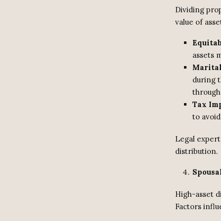
Dividing pro
value of asse
Equita
assets m
Marital
during 
through 
Tax Im
to avoid
Legal expert
distribution.
Spousa
High-asset d
Factors influ