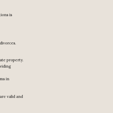
ions is
divorces.
ate property.
viding
rms in
are valid and