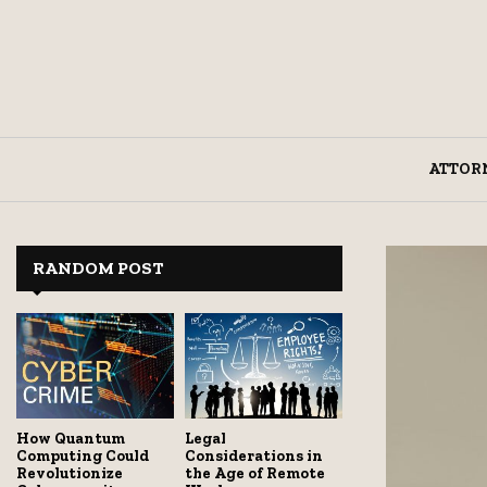
ATTOR
RANDOM POST
How Quantum
Legal
Computing Could
Considerations in
Revolutionize
the Age of Remote