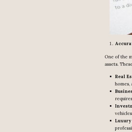
Accura
One of the mo
assets. These
Real Es
homes, 
Busines
requires
Investm
vehicles
Luxury
professi