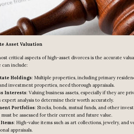
te Asset Valuation
st critical aspects of high-asset divorces is the accurate valua
 can include:
tate Holdings
: Multiple properties, including primary residen
and investment properties, need thorough appraisals.
s Interests
: Valuing business assets, especially if they are pri
 expert analysis to determine their worth accurately.
ent Portfolios
: Stocks, bonds, mutual funds, and other inve
 must be assessed for their current and future value.
 Items
: High-value items such as art collections, jewelry, and 
onal appraisals.