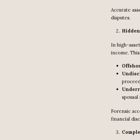
Accurate asse
disputes.
Hidden
In high-asset
income. This
Offsho
Undisc
proceed
Underr
spousal 
Forensic acco
financial dis
Comple