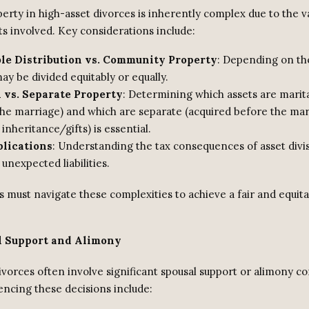
perty in high-asset divorces is inherently complex due to the v
ts involved. Key considerations include:
ble Distribution vs. Community Property
: Depending on the
ay be divided equitably or equally.
 vs. Separate Property
: Determining which assets are marita
the marriage) and which are separate (acquired before the mar
inheritance/gifts) is essential.
plications
: Understanding the tax consequences of asset divisi
 unexpected liabilities.
s must navigate these complexities to achieve a fair and equit
l Support and Alimony
ivorces often involve significant spousal support or alimony co
encing these decisions include: