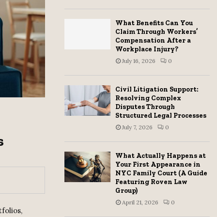
H
What Benefits Can You
Claim Through Workers’
Compensation After a
Workplace Injury?
July 16, 2026
0
Civil Litigation Support:
Resolving Complex
Disputes Through
Structured Legal Processes
July 7, 2026
0
s
What Actually Happens at
Your First Appearance in
NYC Family Court (A Guide
Featuring Roven Law
Group)
April 21, 2026
0
folios,