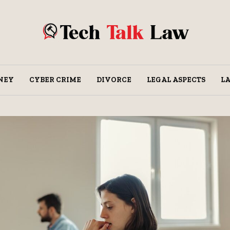
NEY
CYBER CRIME
DIVORCE
LEGAL ASPECTS
L