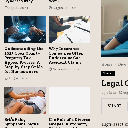
Cybersecurity
Work
July 27, 2024
August 2, 2024
Understanding the
Why Insurance
2025 Cook County
Companies Often
Property Tax
Undervalue Car
Appeal Process: A
Accident Claims
Home
Divor
Step-by-Step Guide
November 1, 2025
for Homeowners
Divorce
August 19, 2025
Legal 
by
admin
Au
SHARE
Erb’s Palsy
The Role of a Divorce
High-asset di
Symptoms: Signs,
Lawyer in Property