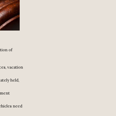
tion of
ces, vacation
vately held,
stment
vehicles need