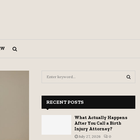
AW
S
e
a
S
r
c
RECENT POSTS
E
h
f
A
What Actually Happens
o
After You Call a Birth
r
R
Injury Attorney?
:
July 27, 2026
0
C