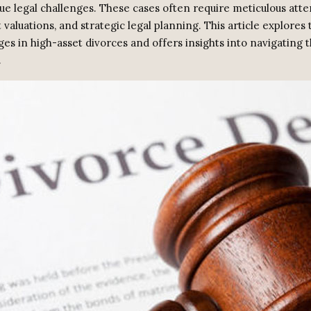
ue legal challenges. These cases often require meticulous atte
t valuations, and strategic legal planning. This article explores
ges in high-asset divorces and offers insights into navigating 
.