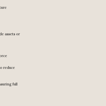
ture
de assets or
vorce
to reduce
suring full