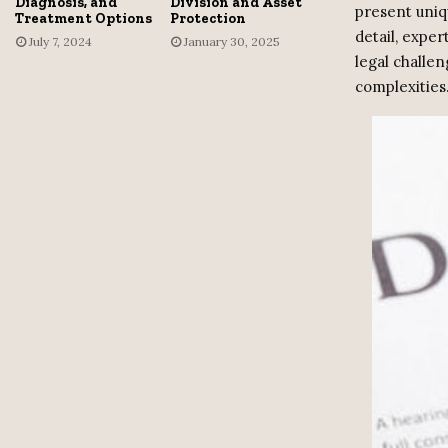
Diagnosis, and
Division and Asset
present uniq
Treatment Options
Protection
detail, exper
July 7, 2024
January 30, 2025
legal challen
complexities