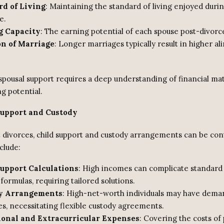
d of Living
: Maintaining the standard of living enjoyed duri
e.
g Capacity
: The earning potential of each spouse post-divorc
on of Marriage
: Longer marriages typically result in higher a
spousal support requires a deep understanding of financial ma
g potential.
Support and Custody
t divorces, child support and custody arrangements can be con
clude:
upport Calculations
: High incomes can complicate standard 
formulas, requiring tailored solutions.
y Arrangements
: High-net-worth individuals may have dema
es, necessitating flexible custody agreements.
ional and Extracurricular Expenses
: Covering the costs of 