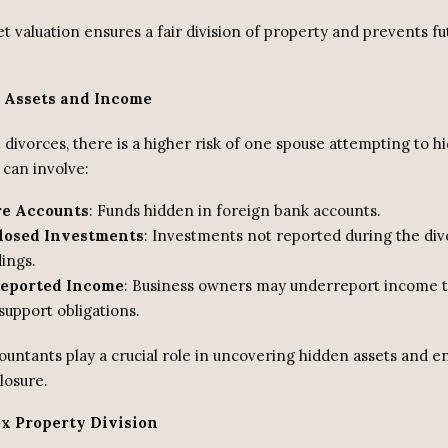
t valuation ensures a fair division of property and prevents fu
 Assets and Income
 divorces, there is a higher risk of one spouse attempting to hi
 can involve:
re Accounts
: Funds hidden in foreign bank accounts.
losed Investments
: Investments not reported during the di
ings.
eported Income
: Business owners may underreport income 
support obligations.
untants play a crucial role in uncovering hidden assets and en
closure.
x Property Division