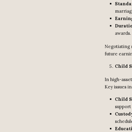
Standar
marriag
Earnin
Durati
awards.
Negotiating 
future earnin
Child 
In high-asse
Key issues in
Child S
support 
Custod
schedul
Educat