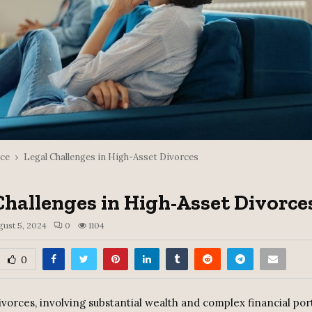
ce
Legal Challenges in High-Asset Divorces
Challenges in High-Asset Divorce
gust 5, 2024
0
1104
0
vorces, involving substantial wealth and complex financial port