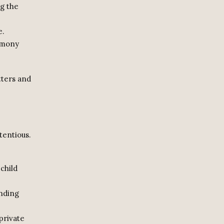
ng the
e.
limony
tters and
tentious.
child
nding
private