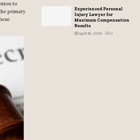
ntion to
Experienced Personal
 the primary
Injury Lawyer for
these
Maximum Compensation
Results
April 16, 2026
0