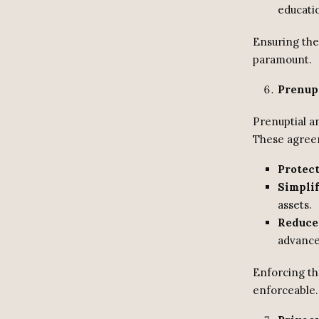
educatio
Ensuring the 
paramount.
Prenup
Prenuptial an
These agree
Protect
Simplif
assets.
Reduce
advance
Enforcing th
enforceable.