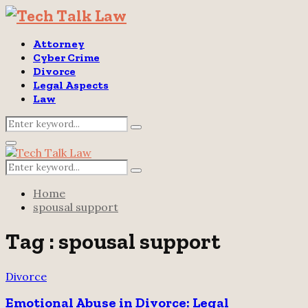
Attorney
Cyber Crime
Divorce
Legal Aspects
Law
Search
Search
for:
Primary
Menu
Search
Search
for:
Home
spousal support
Tag : spousal support
Divorce
Emotional Abuse in Divorce: Legal