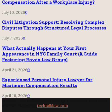
Compensation After a Workplace Injury?
July 16, 2026
0
Civil Litigation Support: Resolving Complex
Disputes Through Structured Legal Processes
July 7, 2026
0
What Actually Happens at Your First
Appearance in NYC Family Court (A Guide
Featuring Roven Law Group)
April 21, 2026
0
Experienced Personal Injury Lawyer for
Maximum Compensation Results
April 16, 2026
0
@ 2026 - techtalklaw.com. All Right Reserved. Designed
and Developed by
techtalklaw.com