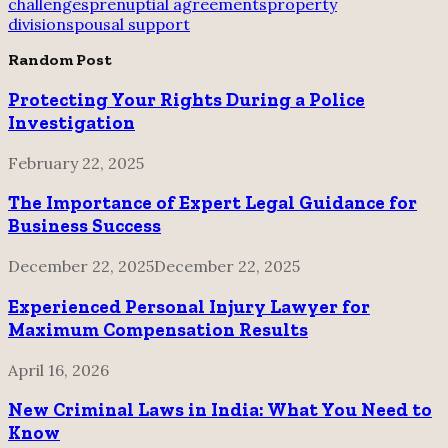
challenges
prenuptial agreements
property
division
spousal support
Random Post
Protecting Your Rights During a Police
Investigation
February 22, 2025
The Importance of Expert Legal Guidance for
Business Success
December 22, 2025
December 22, 2025
Experienced Personal Injury Lawyer for
Maximum Compensation Results
April 16, 2026
New Criminal Laws in India: What You Need to
Know