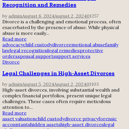
Recognition and Remedies
by
admin
August 6, 2024
August 2, 2024
0
1257
Divorce is a challenging and emotional process, often
exacerbated by the presence of abuse. While physical
abuse is more easily...
Read more
advocacy
child custody
divorce
emotional abuse
family
law
legal recognition
legal remedies
protective
orders
spousal support
support services
Divorce
Legal Challenges in High-Asset Divorces
by
admin
August 5, 2024
August 2, 2024
0
1103
High-asset divorces, involving substantial wealth and
complex financial portfolios, present unique legal
challenges. These cases often require meticulous
attention to...
Read more
asset valuation
child custody
divorce privacy
forensic
accountants
hidden assets
high-asset divorces
legal