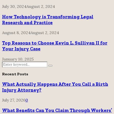
July 30, 2024
August 2, 2024
How Technology is Transforming Legal
Research and Practice
August 8, 2024
August 2, 2024
Top Reasons to Choose Kevin L. Sullivan II for
Your Injury Case
January 10, 2025
Search
Search
for:
Recent Posts
What Actually Happens After You Call a Birth
Injury Attorney?
July 27, 2026
0
What Benefits Can You Claim Through Workers’