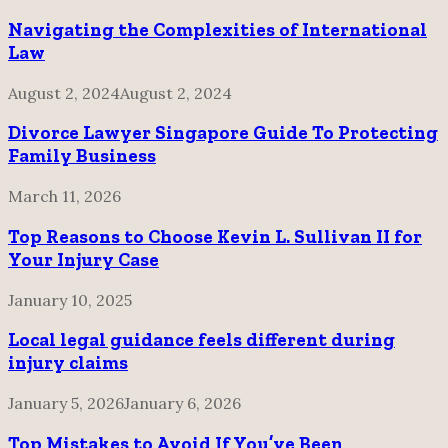
Navigating the Complexities of International
Law
August 2, 2024
August 2, 2024
Divorce Lawyer Singapore Guide To Protecting
Family Business
March 11, 2026
Top Reasons to Choose Kevin L. Sullivan II for
Your Injury Case
January 10, 2025
Local legal guidance feels different during
injury claims
January 5, 2026
January 6, 2026
Top Mistakes to Avoid If You’ve Been