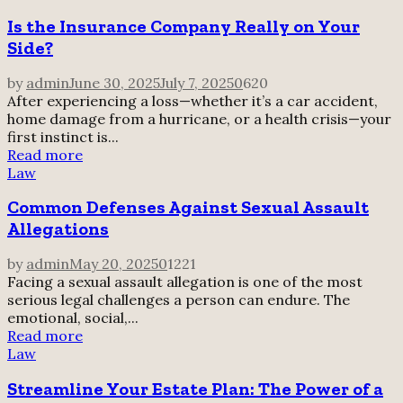
Is the Insurance Company Really on Your
Side?
by
admin
June 30, 2025
July 7, 2025
0
620
After experiencing a loss—whether it’s a car accident,
home damage from a hurricane, or a health crisis—your
first instinct is...
Read more
Law
Common Defenses Against Sexual Assault
Allegations
by
admin
May 20, 2025
0
1221
Facing a sexual assault allegation is one of the most
serious legal challenges a person can endure. The
emotional, social,...
Read more
Law
Streamline Your Estate Plan: The Power of a