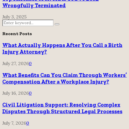
Wrongfully Terminated
July 3, 2025
Search
Search
for:
Recent Posts
What Actually Happens After You Call a Birth
Injury Attorney?
July 27, 2026
0
What Benefits Can You Claim Through Workers’
Compensation After a Workplace Injury?
July 16, 2026
0
Civil Litigation Support: Resolving Complex
Disputes Through Structured Legal Processes
July 7, 2026
0