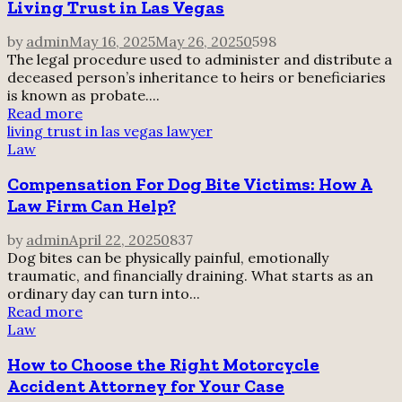
Living Trust in Las Vegas
by
admin
May 16, 2025
May 26, 2025
0
598
The legal procedure used to administer and distribute a
deceased person’s inheritance to heirs or beneficiaries
is known as probate....
Read more
living trust in las vegas lawyer
Law
Compensation For Dog Bite Victims: How A
Law Firm Can Help?
by
admin
April 22, 2025
0
837
Dog bites can be physically painful, emotionally
traumatic, and financially draining. What starts as an
ordinary day can turn into...
Read more
Law
How to Choose the Right Motorcycle
Accident Attorney for Your Case