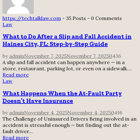
https://techtalklaw.com
-
35 Posts
-
0 Comments
Law
What to Do After a Slip and Fall Accident in
Haines City, FL: Step-by-Step Guide
by
admin
November 7, 2025
November 7, 2025
0
436
A slip and fall accident can happen anywhere — in a
store, restaurant, parking lot, or even on a sidewalk....
Read more
Law
What Happens When the At-Fault Party
Doesn’t Have Insurance
by
admin
November 4, 2025
November 4, 2025
0
416
The Challenge of Uninsured Drivers Being involved in an
accident is stressful enough — but finding out the at-
fault driver...
Read more