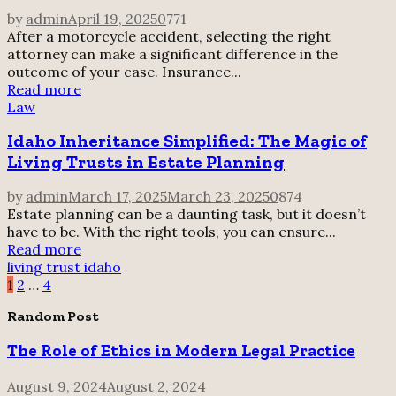
by
admin
April 19, 2025
0
771
After a motorcycle accident, selecting the right
attorney can make a significant difference in the
outcome of your case. Insurance...
Read more
Law
Idaho Inheritance Simplified: The Magic of
Living Trusts in Estate Planning
by
admin
March 17, 2025
March 23, 2025
0
874
Estate planning can be a daunting task, but it doesn’t
have to be. With the right tools, you can ensure...
Read more
living trust idaho
Posts
1
2
…
4
pagination
Random Post
The Role of Ethics in Modern Legal Practice
August 9, 2024
August 2, 2024