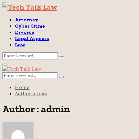
Attorney
Cyber Crime
Divorce
Legal Aspects
Law
Search
Search
for:
Primary
Menu
Search
Search
for:
Home
Author
admin
Author :
admin