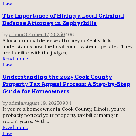
Law
The Importance of Hiring a Local Criminal
Defense Attorney in Zephyrhills
by
admin
October 17, 2025
0
406
A local criminal defense attorney in Zephyrhills
understands how the local court system operates. They
are familiar with the judges,...
Read more
Law
Understanding the 2025 Cook County
Property Tax Appeal Process: A Step-by-Step
Guide for Homeowners
by
admin
August 19, 2025
0
904
If you’re a homeowner in Cook County, Illinois, you’ve
probably noticed your property tax bill climbing in
recent years. With...
Read more
Law