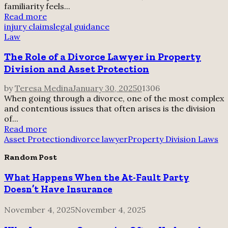
familiarity feels...
Read more
injury claims
legal guidance
Law
The Role of a Divorce Lawyer in Property
Division and Asset Protection
by
Teresa Medina
January 30, 2025
0
1306
When going through a divorce, one of the most complex
and contentious issues that often arises is the division
of...
Read more
Asset Protection
divorce lawyer
Property Division Laws
Random Post
What Happens When the At-Fault Party
Doesn’t Have Insurance
November 4, 2025
November 4, 2025