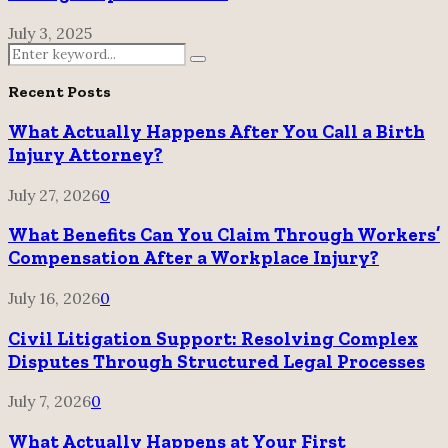
July 3, 2025
Search
Search
for:
Recent Posts
What Actually Happens After You Call a Birth
Injury Attorney?
July 27, 2026
0
What Benefits Can You Claim Through Workers’
Compensation After a Workplace Injury?
July 16, 2026
0
Civil Litigation Support: Resolving Complex
Disputes Through Structured Legal Processes
July 7, 2026
0
What Actually Happens at Your First