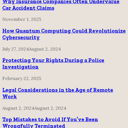
Why Insurance Companies Often Undervalue
Car Accident Claims
November 1, 2025
How Quantum Computing Could Revolutionize
Cybersecurity
July 27, 2024
August 2, 2024
Protecting Your Rights During a Police
Investigation
February 22, 2025
Legal Considerations in the Age of Remote
Work
August 2, 2024
August 2, 2024
Top Mistakes to Avoid If You’ve Been
Wrongfully Terminated