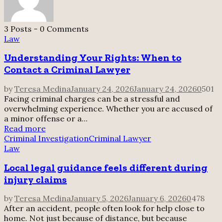
3 Posts
-
0 Comments
Law
Understanding Your Rights: When to
Contact a Criminal Lawyer
by
Teresa Medina
January 24, 2026
January 24, 2026
0
501
Facing criminal charges can be a stressful and
overwhelming experience. Whether you are accused of
a minor offense or a...
Read more
Criminal Investigation
Criminal Lawyer
Law
Local legal guidance feels different during
injury claims
by
Teresa Medina
January 5, 2026
January 6, 2026
0
478
After an accident, people often look for help close to
home. Not just because of distance, but because