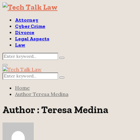
Attorney
Cyber Crime
Divorce
Legal Aspects
Law
Search
Search
for:
Primary
Menu
Search
Search
for:
Home
Author
Teresa Medina
Author :
Teresa Medina