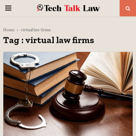
PRIMARY
MENU
Home
virtual law firms
Tag : virtual law firms