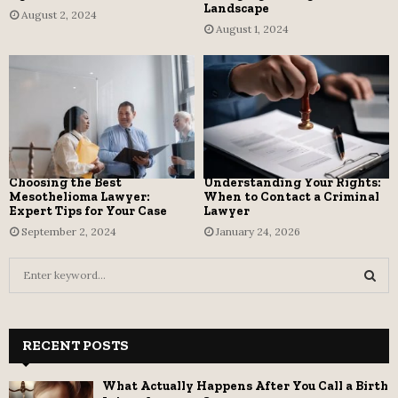
Landscape
August 2, 2024
August 1, 2024
Choosing the Best
Understanding Your Rights:
Mesothelioma Lawyer:
When to Contact a Criminal
Expert Tips for Your Case
Lawyer
September 2, 2024
January 24, 2026
S
e
a
S
r
c
RECENT POSTS
E
h
f
A
What Actually Happens After You Call a Birth
o