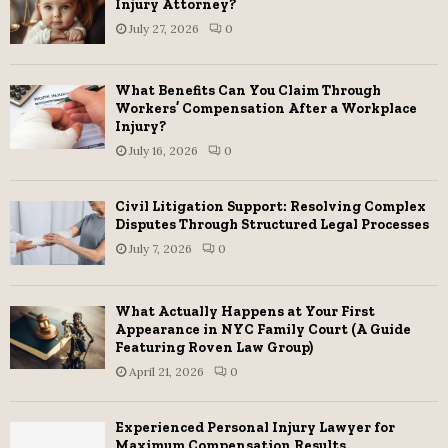
Injury Attorney?
r
R
July 27, 2026
0
:
C
What Benefits Can You Claim Through
H
Workers’ Compensation After a Workplace
Injury?
July 16, 2026
0
Civil Litigation Support: Resolving Complex
Disputes Through Structured Legal Processes
July 7, 2026
0
What Actually Happens at Your First
Appearance in NYC Family Court (A Guide
Featuring Roven Law Group)
April 21, 2026
0
Experienced Personal Injury Lawyer for
Maximum Compensation Results