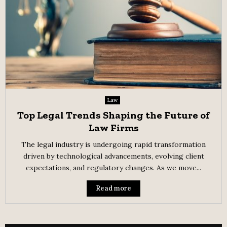
Law
Top Legal Trends Shaping the Future of
Law Firms
The legal industry is undergoing rapid transformation
driven by technological advancements, evolving client
expectations, and regulatory changes. As we move...
Read more