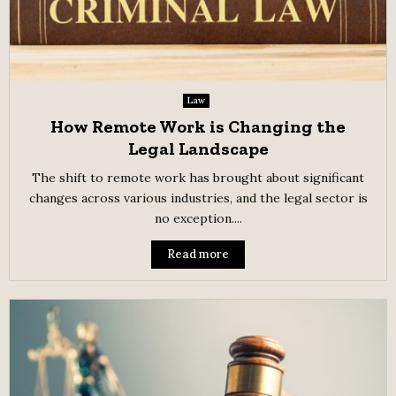
Law
How Remote Work is Changing the
Legal Landscape
The shift to remote work has brought about significant
changes across various industries, and the legal sector is
no exception....
Read more