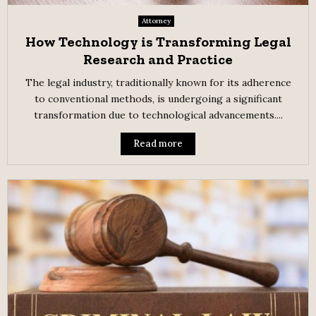
Attorney
How Technology is Transforming Legal
Research and Practice
The legal industry, traditionally known for its adherence
to conventional methods, is undergoing a significant
transformation due to technological advancements....
Read more