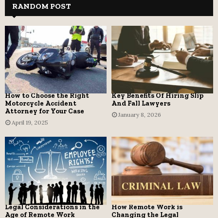
RANDOM POST
How to Choose the Right
Key Benefits Of Hiring Slip
Motorcycle Accident
And Fall Lawyers
Attorney for Your Case
January 8, 2026
April 19, 2025
Legal Considerations in the
How Remote Work is
Age of Remote Work
Changing the Legal