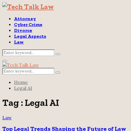
Attorney
Cyber Crime
Divorce
Legal Aspects
Law
Search
Search
for:
Primary
Menu
Search
Search
for:
Home
Legal AI
Tag : Legal AI
Law
Top Legal Trends Shaping the Future of Law