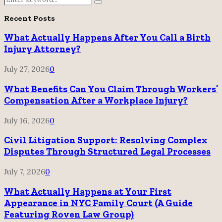
Search
for:
Recent Posts
What Actually Happens After You Call a Birth
Injury Attorney?
July 27, 2026
0
What Benefits Can You Claim Through Workers’
Compensation After a Workplace Injury?
July 16, 2026
0
Civil Litigation Support: Resolving Complex
Disputes Through Structured Legal Processes
July 7, 2026
0
What Actually Happens at Your First
Appearance in NYC Family Court (A Guide
Featuring Roven Law Group)