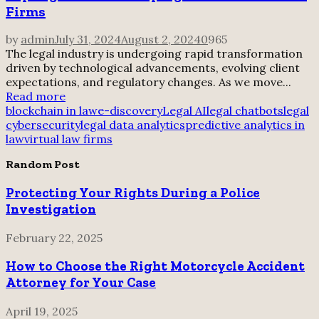
Firms
by
admin
July 31, 2024
August 2, 2024
0
965
The legal industry is undergoing rapid transformation
driven by technological advancements, evolving client
expectations, and regulatory changes. As we move...
Read more
blockchain in law
e-discovery
Legal AI
legal chatbots
legal
cybersecurity
legal data analytics
predictive analytics in
law
virtual law firms
Random Post
Protecting Your Rights During a Police
Investigation
February 22, 2025
How to Choose the Right Motorcycle Accident
Attorney for Your Case
April 19, 2025