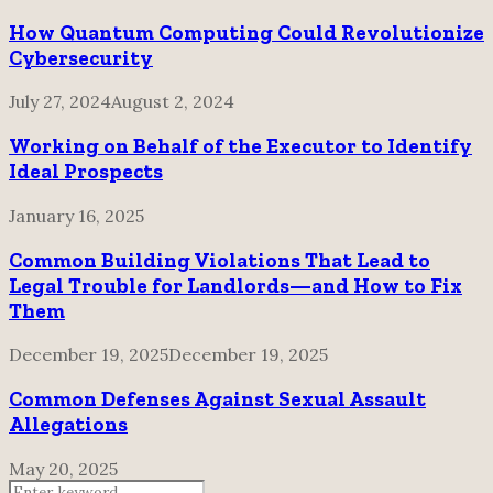
How Quantum Computing Could Revolutionize
Cybersecurity
July 27, 2024
August 2, 2024
Working on Behalf of the Executor to Identify
Ideal Prospects
January 16, 2025
Common Building Violations That Lead to
Legal Trouble for Landlords—and How to Fix
Them
December 19, 2025
December 19, 2025
Common Defenses Against Sexual Assault
Allegations
May 20, 2025
Search