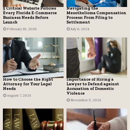
5 Critical Website Policies
Navigating the
Every Florida E-Commerce
Mesothelioma Compensation
Business Needs Before
Process: From Filing to
Launch
Settlement
February 10, 2026
July 6, 2024
How to Choose the Right
Importance of Hiring a
Attorney for Your Legal
Lawyer to Defend against
Needs
Accusation of Domestic
Violence
August 7, 2024
November 5, 2024