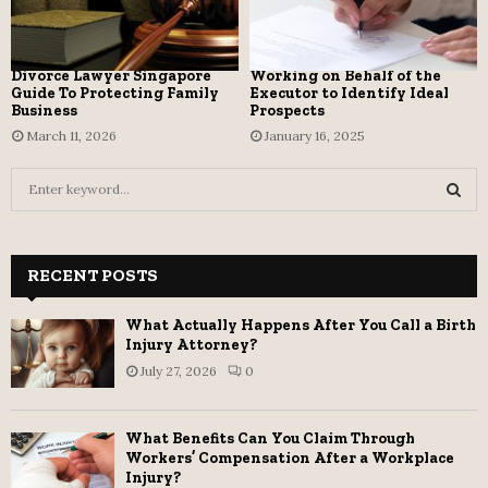
Divorce Lawyer Singapore
Working on Behalf of the
Guide To Protecting Family
Executor to Identify Ideal
Business
Prospects
March 11, 2026
January 16, 2025
S
e
a
S
r
c
RECENT POSTS
E
h
f
A
What Actually Happens After You Call a Birth
o
Injury Attorney?
r
R
July 27, 2026
0
:
C
What Benefits Can You Claim Through
H
Workers’ Compensation After a Workplace
Injury?