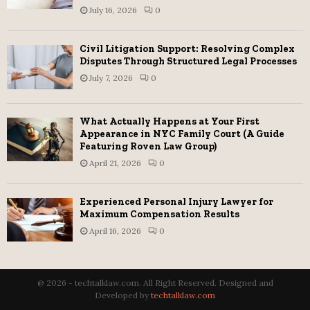
July 16, 2026
0
Civil Litigation Support: Resolving Complex
Disputes Through Structured Legal Processes
July 7, 2026
0
What Actually Happens at Your First
Appearance in NYC Family Court (A Guide
Featuring Roven Law Group)
April 21, 2026
0
Experienced Personal Injury Lawyer for
Maximum Compensation Results
April 16, 2026
0
@ 2026 - techtalklaw.com. All Right Reserved. Designed and
Developed by
techtalklaw.com