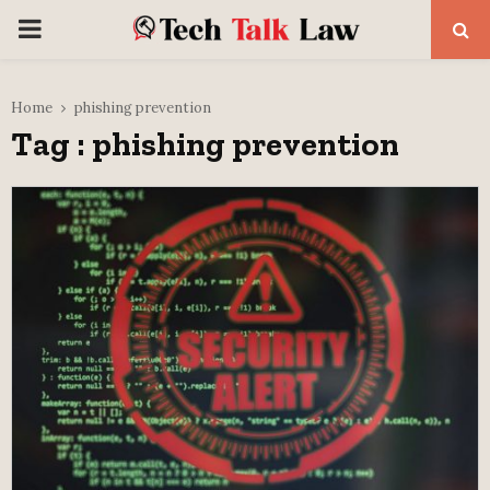
PRIMARY
MENU
Home
phishing prevention
Tag : phishing prevention