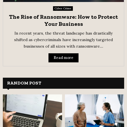
Cyber Crime
The Rise of Ransomware: How to Protect
Your Business
In recent years, the threat landscape has drastically
shifted as cybercriminals have increasingly targeted
businesses of all sizes with ransomware....
Read more
RANDOM POST