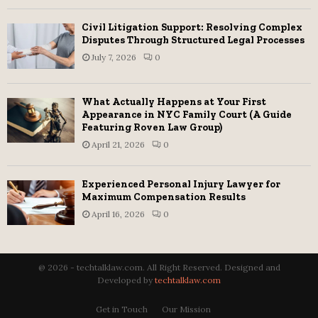
Civil Litigation Support: Resolving Complex
Disputes Through Structured Legal Processes
July 7, 2026
0
What Actually Happens at Your First
Appearance in NYC Family Court (A Guide
Featuring Roven Law Group)
April 21, 2026
0
Experienced Personal Injury Lawyer for
Maximum Compensation Results
April 16, 2026
0
@ 2026 - techtalklaw.com. All Right Reserved. Designed and
Developed by
techtalklaw.com
Get in Touch
Our Mission