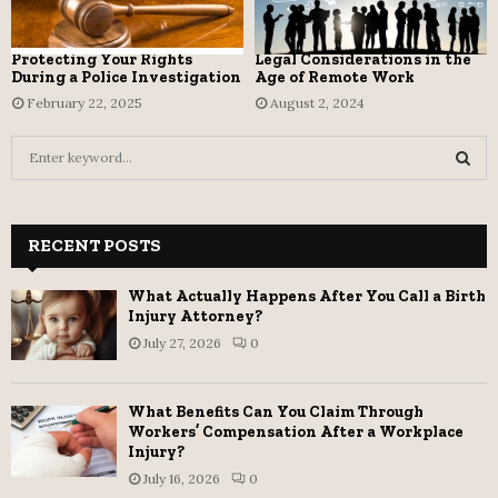
Protecting Your Rights
Legal Considerations in the
During a Police Investigation
Age of Remote Work
February 22, 2025
August 2, 2024
S
e
a
S
r
c
RECENT POSTS
E
h
f
A
What Actually Happens After You Call a Birth
o
Injury Attorney?
r
R
July 27, 2026
0
:
C
What Benefits Can You Claim Through
H
Workers’ Compensation After a Workplace
Injury?
July 16, 2026
0