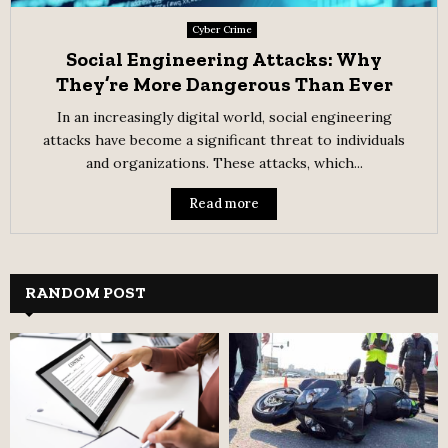
Cyber Crime
Social Engineering Attacks: Why
They’re More Dangerous Than Ever
In an increasingly digital world, social engineering
attacks have become a significant threat to individuals
and organizations. These attacks, which...
Read more
RANDOM POST