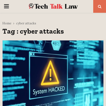
PRIMARY
MENU
Home
cyber attacks
Tag : cyber attacks