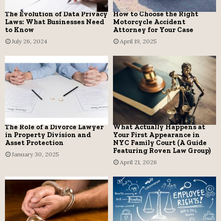
The Evolution of Data Privacy
How to Choose the Right
Laws: What Businesses Need
Motorcycle Accident
to Know
Attorney for Your Case
July 26, 2024
April 19, 2025
The Role of a Divorce Lawyer
What Actually Happens at
in Property Division and
Your First Appearance in
Asset Protection
NYC Family Court (A Guide
Featuring Roven Law Group)
January 30, 2025
April 21, 2026