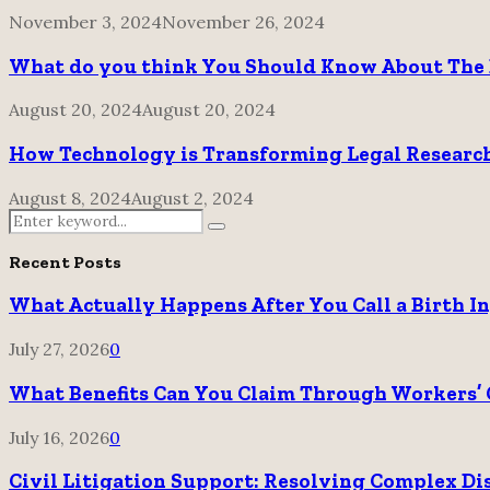
November 3, 2024
November 26, 2024
What do you think You Should Know About The 
August 20, 2024
August 20, 2024
How Technology is Transforming Legal Research
August 8, 2024
August 2, 2024
Search
Search
for:
Recent Posts
What Actually Happens After You Call a Birth I
July 27, 2026
0
What Benefits Can You Claim Through Workers’ 
July 16, 2026
0
Civil Litigation Support: Resolving Complex Di