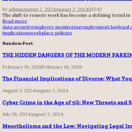
by
admin
August 2, 2024
August 2, 2024
0
1242
The shift to remote work has become a defining trend in
Read more
data security
employee monitoring
employment law
legal
implications
workplace policies
Random Post
THE HIDDEN DANGERS OF THE MODERN PARKIN
February 18, 2026
February 18, 2026
The Financial Implications of Divorce: What Yo
August 3, 2024
August 2, 2024
Cyber Crime in the Age of 5G: New Threats and 
July 28, 2024
August 2, 2024
Mesothelioma and the Law: Navigating Legal Im