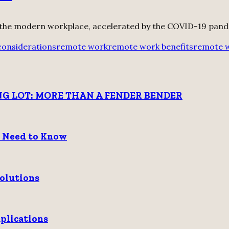
 the modern workplace, accelerated by the COVID-19 pande
 considerations
remote work
remote work benefits
remote 
G LOT: MORE THAN A FENDER BENDER
u Need to Know
Solutions
plications