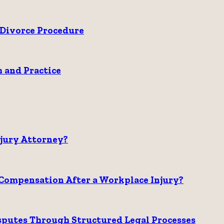
Divorce Procedure
 and Practice
njury Attorney?
Compensation After a Workplace Injury?
sputes Through Structured Legal Processes