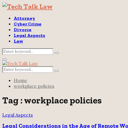
Attorney
Cyber Crime
Divorce
Legal Aspects
Law
Search
Search
for:
Primary
Menu
Search
Search
for:
Home
workplace policies
Tag : workplace policies
Legal Aspects
Legal Considerations in the Age of Remote W