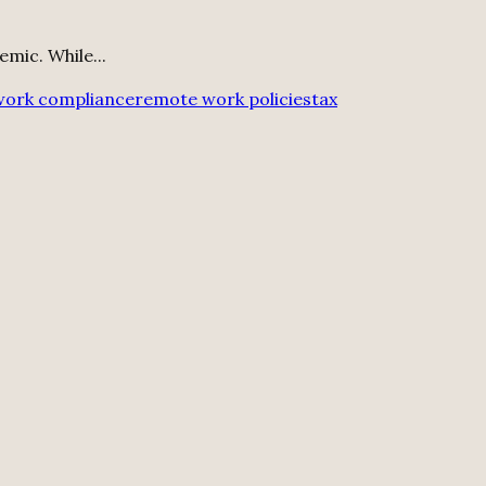
mic. While...
work compliance
remote work policies
tax