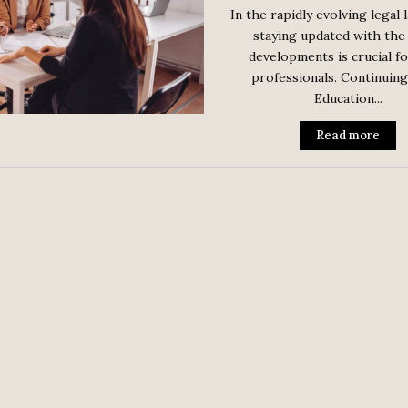
In the rapidly evolving legal 
staying updated with the 
developments is crucial fo
professionals. Continuing
Education...
Read more