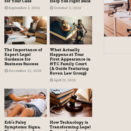
for Your Case
Help You Fight Back
September 2, 2024
October 3, 2024
The Importance of
What Actually
Expert Legal
Happens at Your
Guidance for
First Appearance in
Business Success
NYC Family Court
(A Guide Featuring
December 22, 2025
Roven Law Group)
April 21, 2026
Erb’s Palsy
How Technology is
Symptoms: Signs,
Transforming Legal