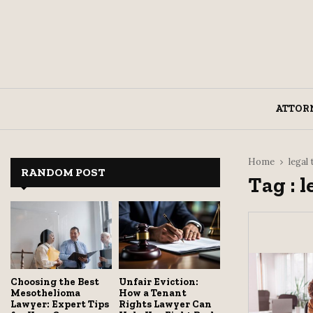
ATTOR
Home
legal
RANDOM POST
Tag : l
Choosing the Best
Unfair Eviction:
Mesothelioma
How a Tenant
Lawyer: Expert Tips
Rights Lawyer Can