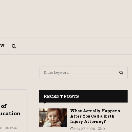
AW
S
e
a
S
r
c
RECENT POSTS
E
h
 of
f
A
What Actually Happens
ucation
o
After You Call a Birth
r
R
Injury Attorney?
:
0
1246
July 27, 2026
0
C