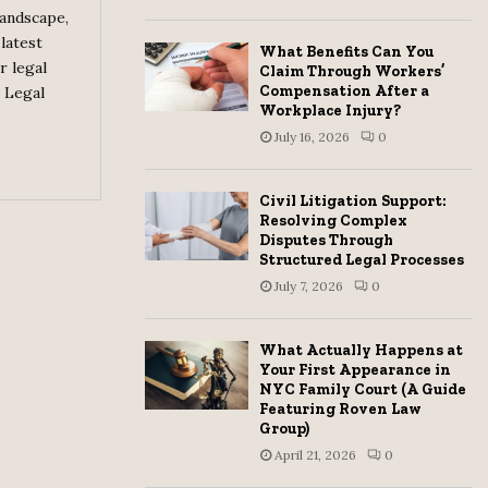
landscape,
H
latest
What Benefits Can You
r legal
Claim Through Workers’
Compensation After a
 Legal
Workplace Injury?
July 16, 2026
0
Civil Litigation Support:
Resolving Complex
Disputes Through
Structured Legal Processes
July 7, 2026
0
What Actually Happens at
Your First Appearance in
NYC Family Court (A Guide
Featuring Roven Law
Group)
April 21, 2026
0