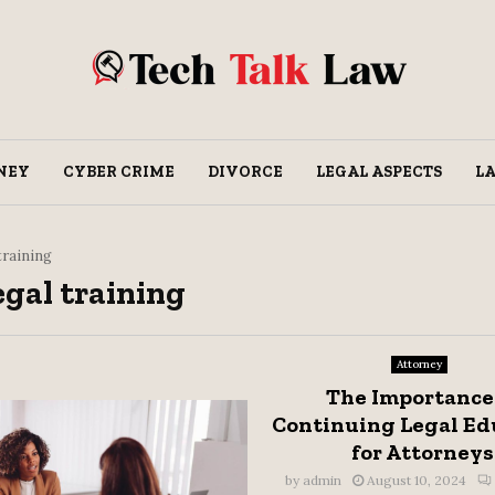
NEY
CYBER CRIME
DIVORCE
LEGAL ASPECTS
L
 training
egal training
Attorney
The Importance
Continuing Legal Ed
for Attorneys
by
admin
August 10, 2024