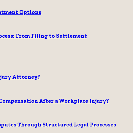
eatment Options
ess: From Filing to Settlement
njury Attorney?
Compensation After a Workplace Injury?
sputes Through Structured Legal Processes