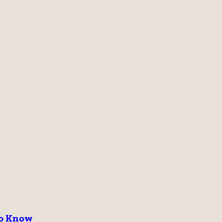
to Know