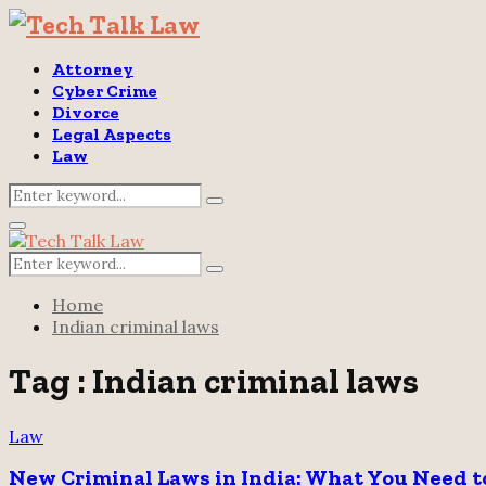
Attorney
Cyber Crime
Divorce
Legal Aspects
Law
Search
Search
for:
Primary
Menu
Search
Search
for:
Home
Indian criminal laws
Tag : Indian criminal laws
Law
New Criminal Laws in India: What You Need 