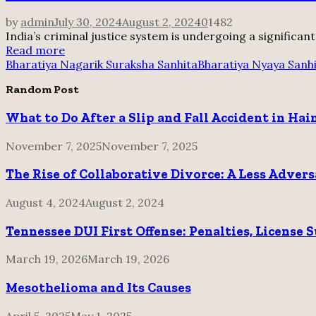
by
admin
July 30, 2024
August 2, 2024
0
1482
India’s criminal justice system is undergoing a significan
Read more
Bharatiya Nagarik Suraksha Sanhita
Bharatiya Nyaya Sanh
Random Post
What to Do After a Slip and Fall Accident in Hai
November 7, 2025
November 7, 2025
The Rise of Collaborative Divorce: A Less Adver
August 4, 2024
August 2, 2024
Tennessee DUI First Offense: Penalties, License
March 19, 2026
March 19, 2026
Mesothelioma and Its Causes
April 5, 2025
May 1, 2025