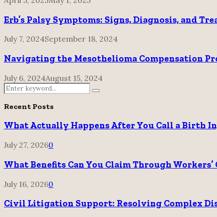
Erb’s Palsy Symptoms: Signs, Diagnosis, and Tr
July 7, 2024
September 18, 2024
Navigating the Mesothelioma Compensation Proc
July 6, 2024
August 15, 2024
Search
Search
for:
Recent Posts
What Actually Happens After You Call a Birth I
July 27, 2026
0
What Benefits Can You Claim Through Workers’ 
July 16, 2026
0
Civil Litigation Support: Resolving Complex Di