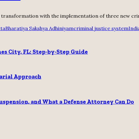
t transformation with the implementation of three new crimin
ita
Bharatiya Sakshya Adhiniyam
criminal justice system
Indi
nes City, FL: Step-by-Step Guide
sarial Approach
 Suspension, and What a Defense Attorney Can Do