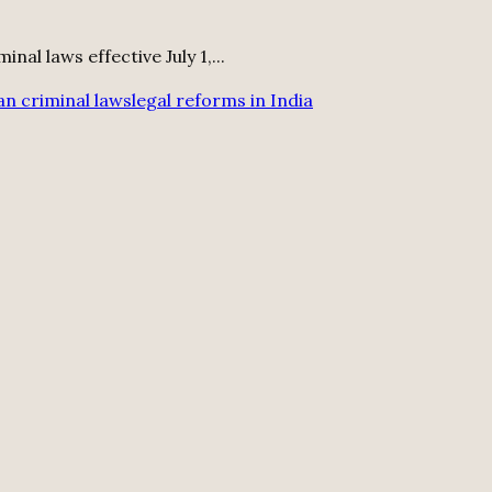
al laws effective July 1,...
an criminal laws
legal reforms in India