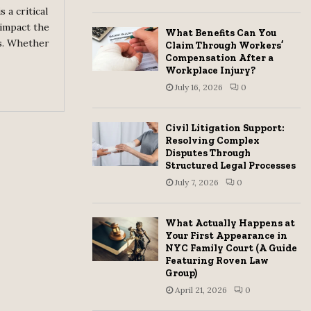
 a critical
H
 impact the
What Benefits Can You
s. Whether
Claim Through Workers’
Compensation After a
Workplace Injury?
July 16, 2026
0
Civil Litigation Support:
Resolving Complex
Disputes Through
Structured Legal Processes
July 7, 2026
0
What Actually Happens at
Your First Appearance in
NYC Family Court (A Guide
Featuring Roven Law
Group)
April 21, 2026
0