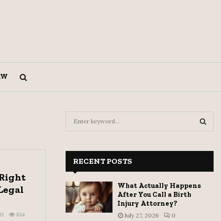
AW
S
e
a
S
r
c
RECENT POSTS
E
h
 Right
f
A
What Actually Happens
Legal
o
After You Call a Birth
r
R
Injury Attorney?
:
0
814
July 27, 2026
0
C