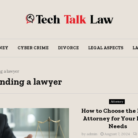
NEY
CYBER CRIME
DIVORCE
LEGAL ASPECTS
L
ng a lawyer
finding a lawyer
Attorney
How to Choose the
Attorney for Your 
Needs
by
admin
August 7, 2024