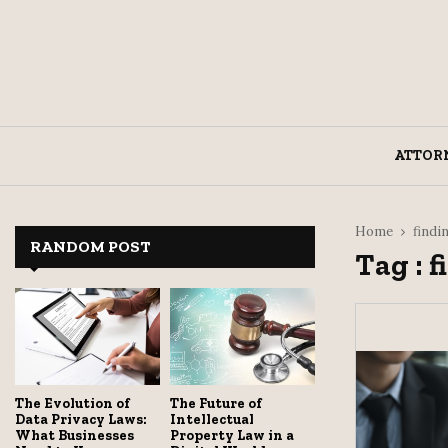
ATTOR
Home
findi
RANDOM POST
Tag : 
The Evolution of
The Future of
Data Privacy Laws:
Intellectual
What Businesses
Property Law in a