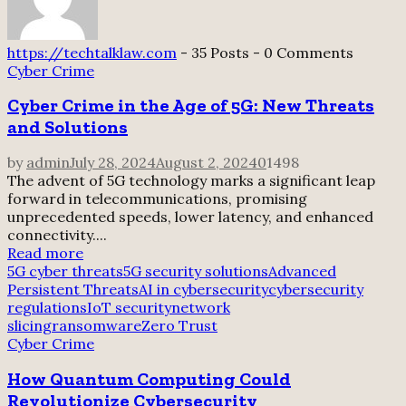
https://techtalklaw.com
-
35 Posts
-
0 Comments
Cyber Crime
Cyber Crime in the Age of 5G: New Threats
and Solutions
by
admin
July 28, 2024
August 2, 2024
0
1498
The advent of 5G technology marks a significant leap
forward in telecommunications, promising
unprecedented speeds, lower latency, and enhanced
connectivity....
Read more
5G cyber threats
5G security solutions
Advanced
Persistent Threats
AI in cybersecurity
cybersecurity
regulations
IoT security
network
slicing
ransomware
Zero Trust
Cyber Crime
How Quantum Computing Could
Revolutionize Cybersecurity