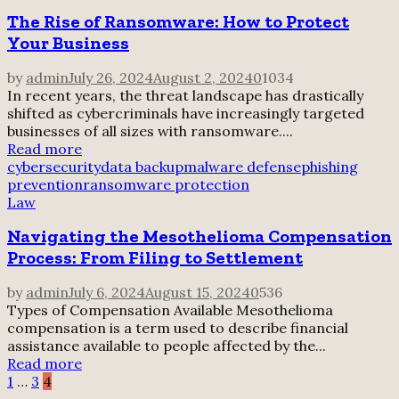
The Rise of Ransomware: How to Protect
Your Business
by
admin
July 26, 2024
August 2, 2024
0
1034
In recent years, the threat landscape has drastically
shifted as cybercriminals have increasingly targeted
businesses of all sizes with ransomware....
Read more
cybersecurity
data backup
malware defense
phishing
prevention
ransomware protection
Law
Navigating the Mesothelioma Compensation
Process: From Filing to Settlement
by
admin
July 6, 2024
August 15, 2024
0
536
Types of Compensation Available Mesothelioma
compensation is a term used to describe financial
assistance available to people affected by the...
Read more
Posts
1
…
3
4