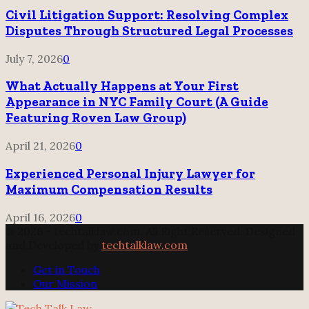
Civil Litigation Support: Resolving Complex
Disputes Through Structured Legal Processes
July 7, 2026
0
What Actually Happens at Your First
Appearance in NYC Family Court (A Guide
Featuring Roven Law Group)
April 21, 2026
0
Experienced Personal Injury Lawyer for
Maximum Compensation Results
April 16, 2026
0
@ 2026 - techtalklaw.com. All Right Reserved. Designed
and Developed by
techtalklaw.com
Get in Touch
Our Mission