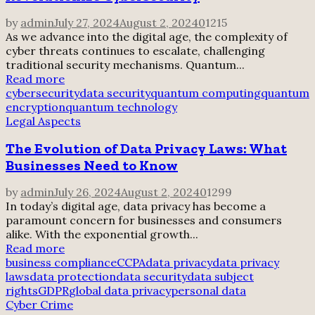
by
admin
July 27, 2024
August 2, 2024
0
1215
As we advance into the digital age, the complexity of
cyber threats continues to escalate, challenging
traditional security mechanisms. Quantum...
Read more
cybersecurity
data security
quantum computing
quantum
encryption
quantum technology
Legal Aspects
The Evolution of Data Privacy Laws: What
Businesses Need to Know
by
admin
July 26, 2024
August 2, 2024
0
1299
In today’s digital age, data privacy has become a
paramount concern for businesses and consumers
alike. With the exponential growth...
Read more
business compliance
CCPA
data privacy
data privacy
laws
data protection
data security
data subject
rights
GDPR
global data privacy
personal data
Cyber Crime