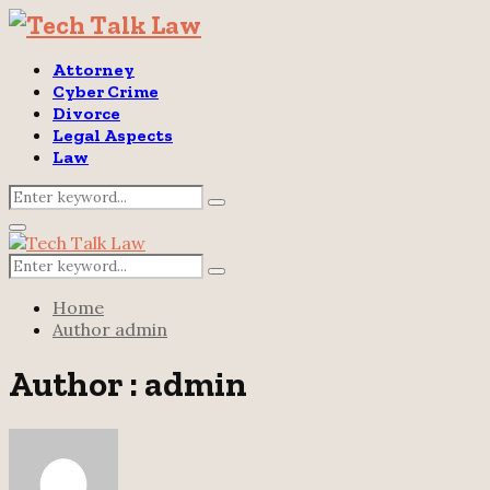
Attorney
Cyber Crime
Divorce
Legal Aspects
Law
Search
Search
for:
Primary
Menu
Search
Search
for:
Home
Author
admin
Author :
admin