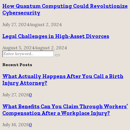
How Quantum Computing Could Revolutionize
Cybersecurity
July 27, 2024
August 2, 2024
Legal Challenges in High-Asset Divorces
August 5, 2024
August 2, 2024
Search
Search
for:
Recent Posts
What Actually Happens After You Call a Birth
Injury Attorney?
July 27, 2026
0
What Benefits Can You Claim Through Workers’
Compensation After a Workplace Injury?
July 16, 2026
0