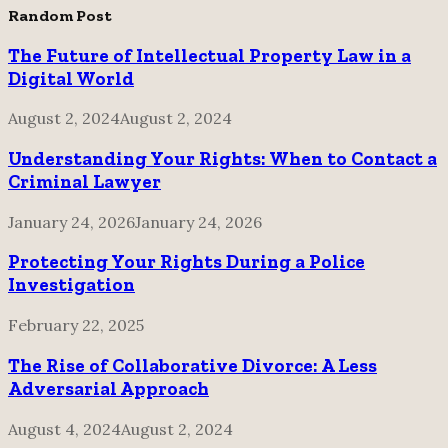
pagination
Random Post
The Future of Intellectual Property Law in a
Digital World
August 2, 2024
August 2, 2024
Understanding Your Rights: When to Contact a
Criminal Lawyer
January 24, 2026
January 24, 2026
Protecting Your Rights During a Police
Investigation
February 22, 2025
The Rise of Collaborative Divorce: A Less
Adversarial Approach
August 4, 2024
August 2, 2024